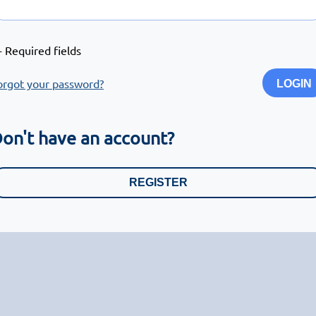
- Required fields
orgot your password?
LOGIN
on't have an account?
REGISTER