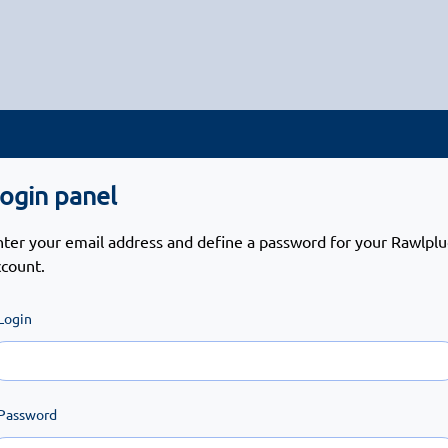
ogin panel
nter your email address and define a password for your Rawlpl
ccount.
Login
Password