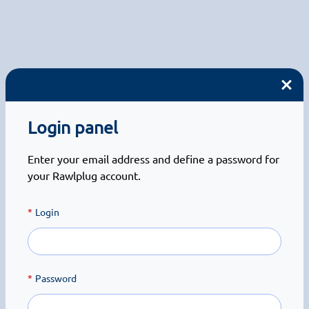
Login panel
Enter your email address and define a password for
your Rawlplug account.
Login
Password