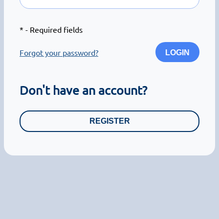
*
- Required fields
Forgot your password?
LOGIN
Don't have an account?
REGISTER