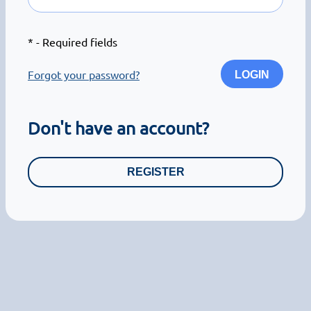
*
- Required fields
Forgot your password?
LOGIN
Don't have an account?
REGISTER