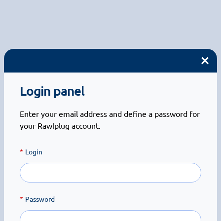
Login panel
Enter your email address and define a password for
your Rawlplug account.
Login
Password