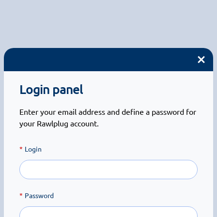
Login panel
Enter your email address and define a password for
your Rawlplug account.
Login
Password