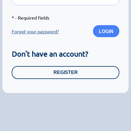
*
- Required fields
Forgot your password?
LOGIN
Don't have an account?
REGISTER