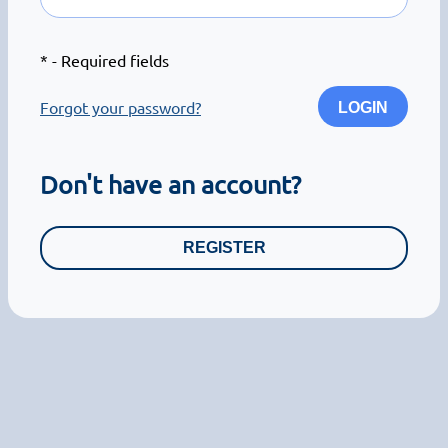
*
- Required fields
Forgot your password?
LOGIN
Don't have an account?
REGISTER