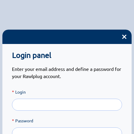
Login panel
Enter your email address and define a password for
your Rawlplug account.
Login
Password