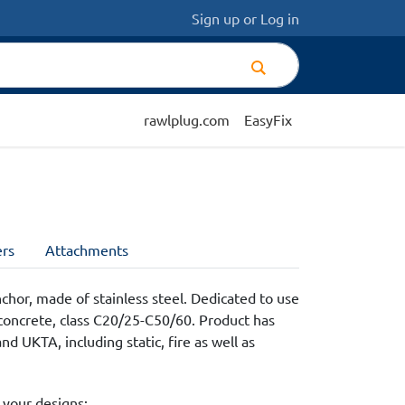
Sign up
or
Log in
rawlplug.com
EasyFix
rs
Attachments
chor, made of stainless steel. Dedicated to use
concrete, class C20/25-C50/60. Product has
d UKTA, including static, fire as well as
 your designs: