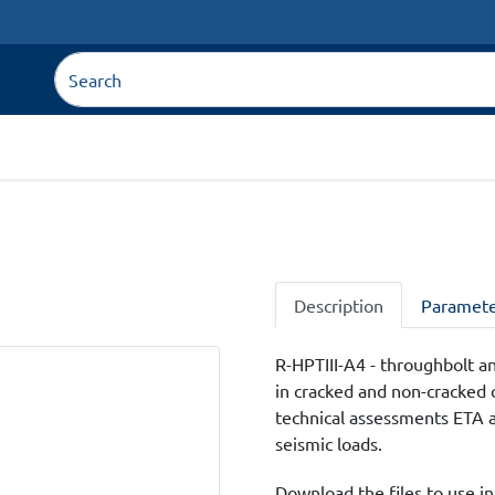
Description
Paramete
R-HPTIII-A4 - throughbolt an
in cracked and non-cracked 
technical assessments ETA an
seismic loads.
Download the files to use in