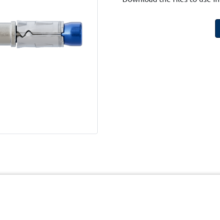
cy
Terms and Conditions of Website