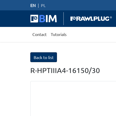
EN
|
PL
Contact
Tutorials
Back to list
R-HPTIIIA4-16150/30