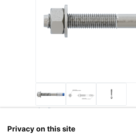
Back to list
Privacy Poli
Privacy on this site