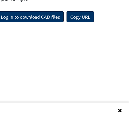
Log in to download CAD files
Copy URL
Terms and Conditions of BIM Library