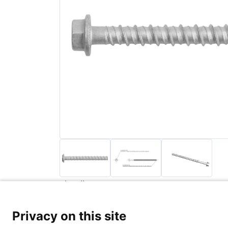
Back to list
Privacy Poli
Privacy on this site