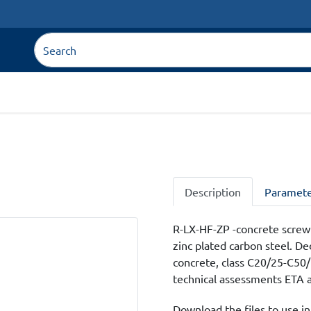
Description
Paramete
R-LX-HF-ZP -concrete screw
zinc plated carbon steel. D
concrete, class C20/25-C50/6
technical assessments ETA an
Download the files to use in