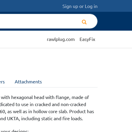
Sign up
or
Log in
rawlplug.com
EasyFix
rs
Attachments
 with hexagonal head with flange, made of
edicated to use in cracked and non-cracked
0, as well as in hollow core slab. Product has
d UKTA, including static and fire loads.
 your designs: