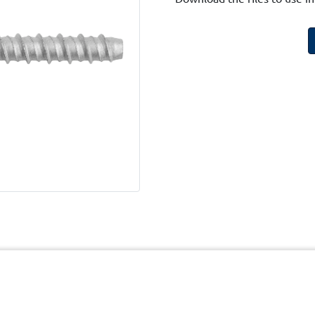
cy
Terms and Conditions of Website