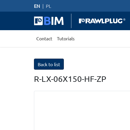
EN
|
PL
Contact
Tutorials
Back to list
R-LX-06X150-HF-ZP