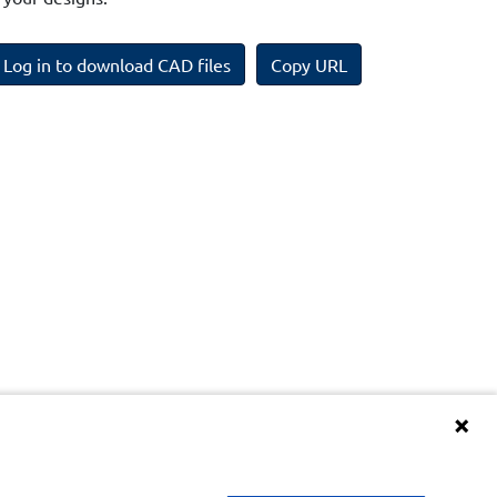
Log in to download CAD files
Copy URL
Terms and Conditions of BIM Library