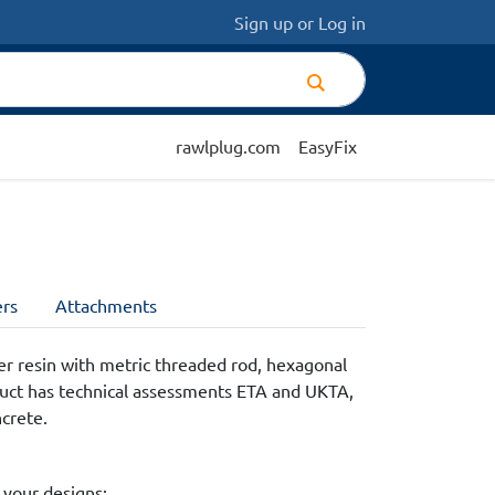
Sign up
or
Log in
rawlplug.com
EasyFix
rs
Attachments
r resin with metric threaded rod, hexagonal
duct has technical assessments ETA and UKTA,
ncrete.
 your designs: