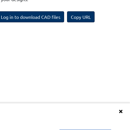
Log in to download CAD files
Copy URL
Terms and Conditions of BIM Library