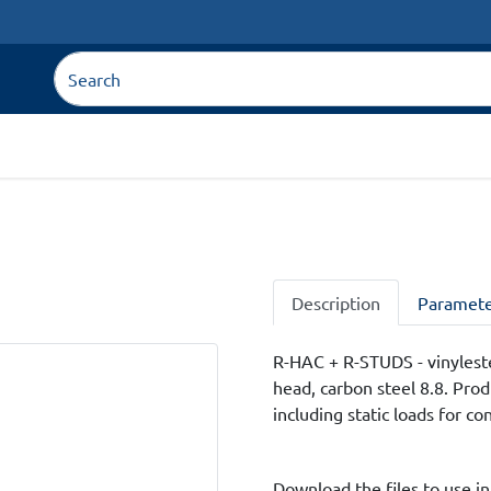
Description
Paramete
R-HAC + R-STUDS - vinyleste
head, carbon steel 8.8. Pro
including static loads for co
Download the files to use in