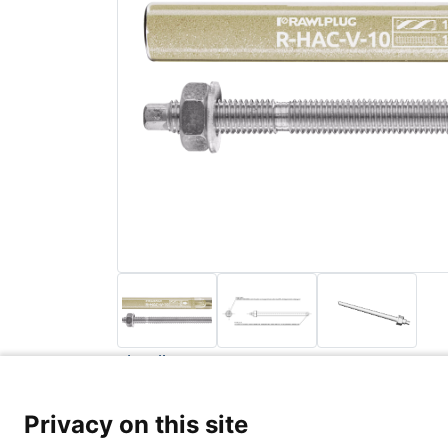
Back to list
Privacy Poli
Privacy on this site