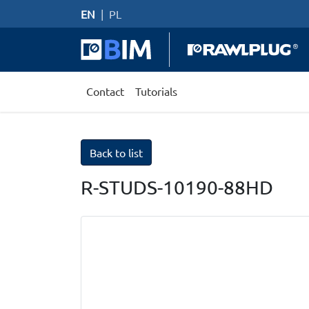
EN
|
PL
Contact
Tutorials
Back to list
R-STUDS-10190-88HD