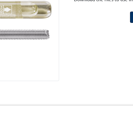
cy
Terms and Conditions of Website