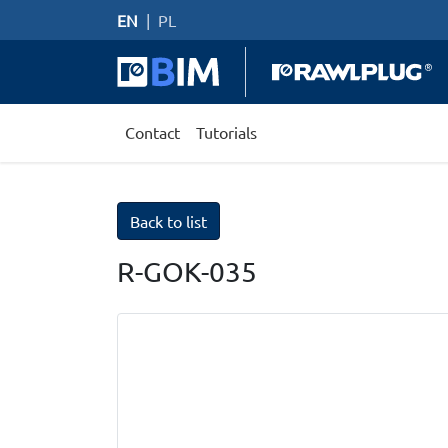
EN
|
PL
Contact
Tutorials
Back to list
R-GOK-035