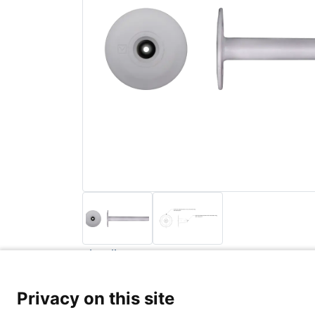
Back to list
Privacy Poli
Privacy on this site