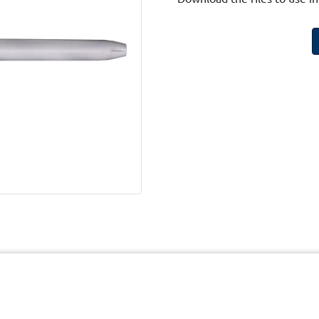
cy
Terms and Conditions of Website