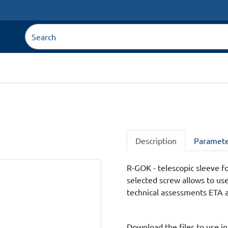
Description
Paramete
R-GOK - telescopic sleeve for
selected screw allows to us
technical assessments ETA 
Download the files to use in