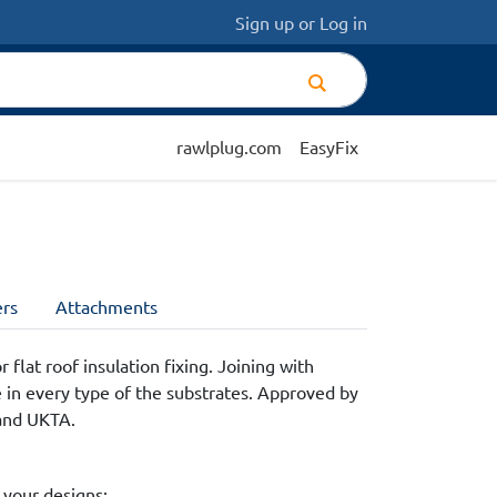
Sign up
or
Log in
rawlplug.com
EasyFix
rs
Attachments
 flat roof insulation fixing. Joining with
e in every type of the substrates. Approved by
and UKTA.
 your designs: