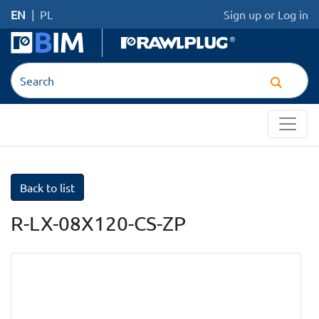
EN
|
PL
Sign up
or
Log in
Back to list
R-LX-08X120-CS-ZP