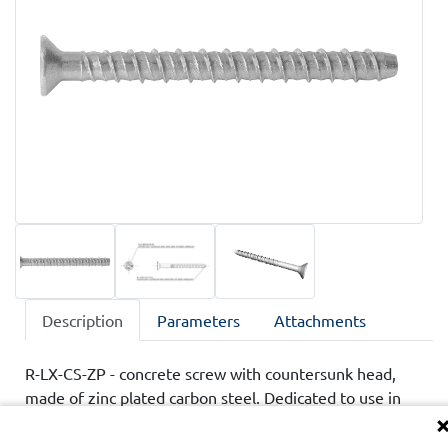
Description
Parameters
Attachments
R-LX-CS-ZP - concrete screw with countersunk head,
made of zinc plated carbon steel. Dedicated to use in
cracked and non-cracked concrete, class C20/25-C50/60.
Product has technical assessments ETA and UKTA,