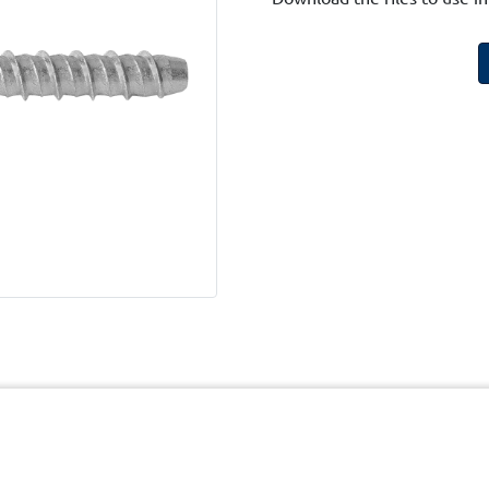
cy
Terms and Conditions of Website