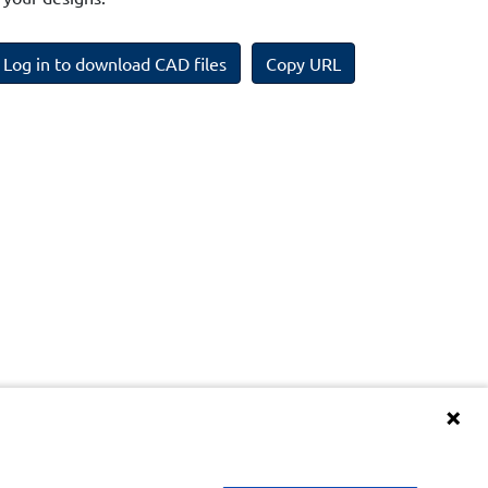
Log in to download CAD files
Copy URL
Terms and Conditions of BIM Library