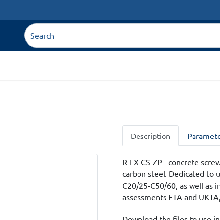
Description
Paramete
R-LX-CS-ZP - concrete screw
carbon steel. Dedicated to u
C20/25-C50/60, as well as in
assessments ETA and UKTA, i
Download the files to use in