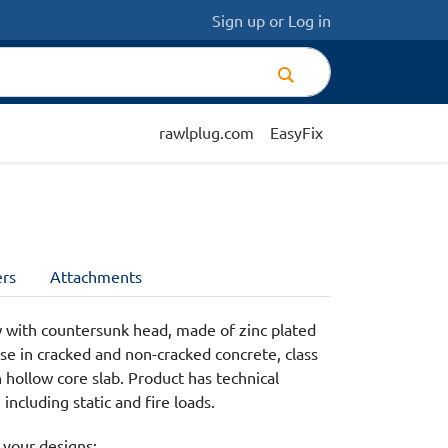
Sign up
or
Log in
rawlplug.com
EasyFix
rs
Attachments
 with countersunk head, made of zinc plated
se in cracked and non-cracked concrete, class
 hollow core slab. Product has technical
ncluding static and fire loads.
 your designs: