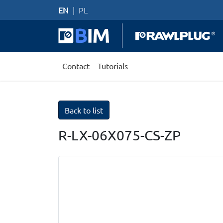
EN
|
PL
Contact
Tutorials
Back to list
R-LX-06X075-CS-ZP