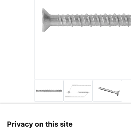
Back to list
Privacy Poli
Privacy on this site