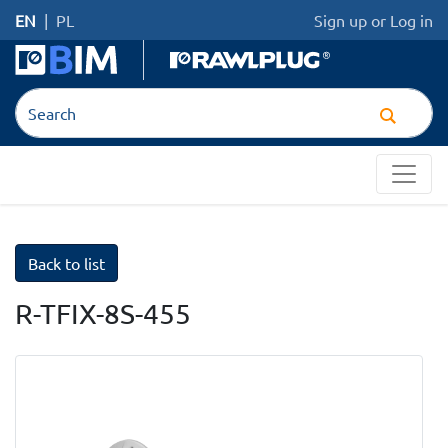
EN
|
PL
Sign up
or
Log in
Back to list
R-TFIX-8S-455