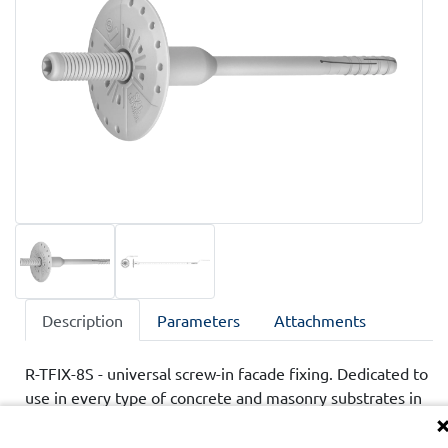
Description
Parameters
Attachments
R-TFIX-8S - universal screw-in facade fixing. Dedicated to
use in every type of concrete and masonry substrates in
ETICS insulation systems. Approved by technical
assessments ETA ans UKTA.