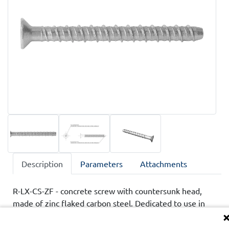
Description
Parameters
Attachments
R-LX-CS-ZF - concrete screw with countersunk head,
made of zinc flaked carbon steel. Dedicated to use in
cracked and non-cracked concrete, class C20/25-C50/60.
Product has technical assessments ETA and UKTA,