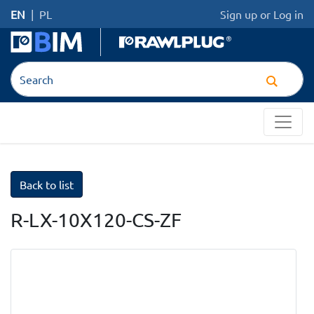
EN
|
PL
Sign up
or
Log in
Back to list
R-LX-10X120-CS-ZF