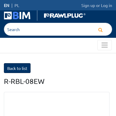
EN
|
PL
Sign up
or
Log in
Back to list
R-RBL-08EW