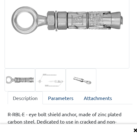
Description
Parameters
Attachments
R-RBL-E - eye bolt shield anchor, made of zinc plated
carbon steel. Dedicated to use in cracked and non-
cracked concrete, class C20/25-C50/60, as well as in
hollow core slab. Product has national technical