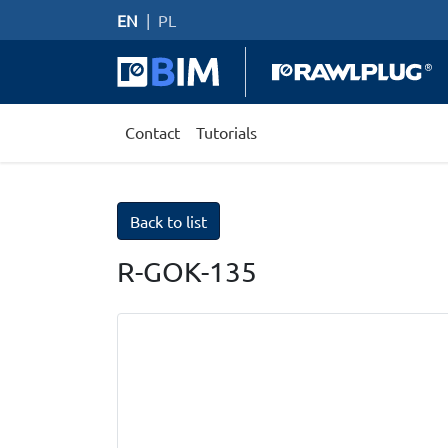
EN
|
PL
Contact
Tutorials
Back to list
R-GOK-135