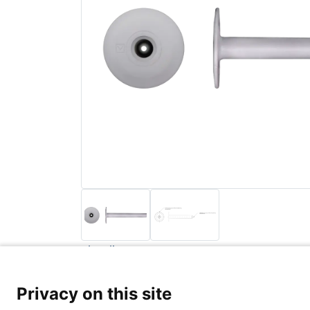
Back to list
Privacy Poli
Privacy on this site