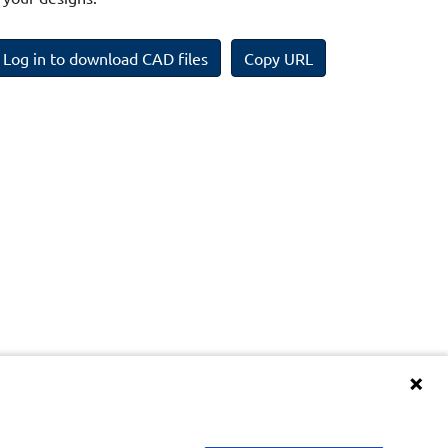
Log in to download CAD files
Copy URL
Terms and Conditions of BIM Library