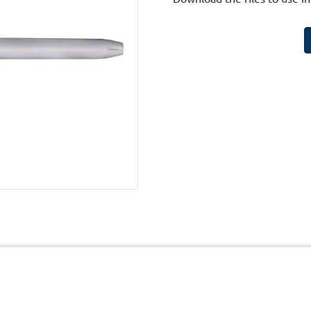
cy
Terms and Conditions of Website