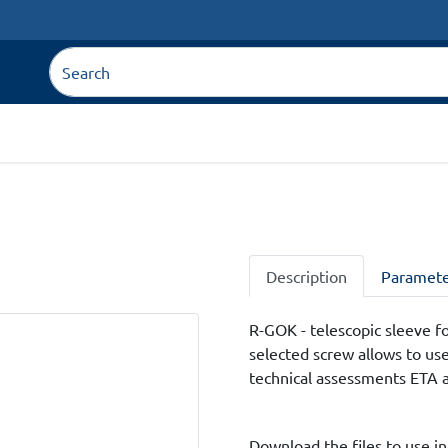
Description
Paramete
R-GOK - telescopic sleeve for
selected screw allows to us
technical assessments ETA 
Download the files to use in