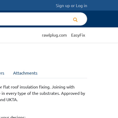
Sign up
or
Log in
rawlplug.com
EasyFix
rs
Attachments
 flat roof insulation fixing. Joining with
e in every type of the substrates. Approved by
and UKTA.
 your designs: