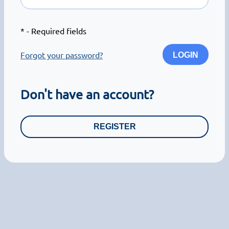
*
- Required fields
Forgot your password?
LOGIN
Don't have an account?
REGISTER