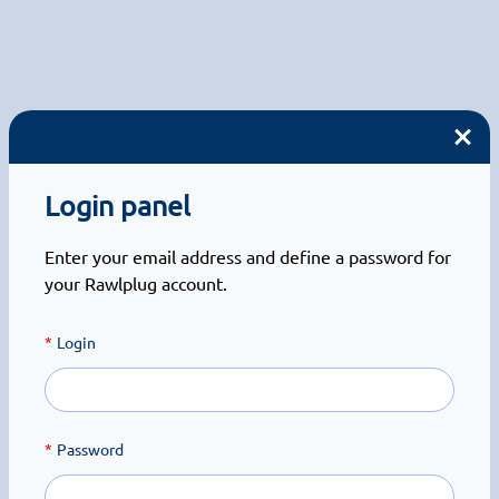
Login panel
Enter your email address and define a password for
your Rawlplug account.
Login
Password