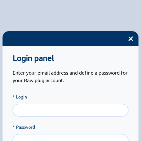
Login panel
Enter your email address and define a password for
your Rawlplug account.
Login
Password