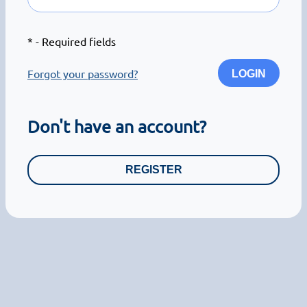
*
- Required fields
Forgot your password?
LOGIN
Don't have an account?
REGISTER