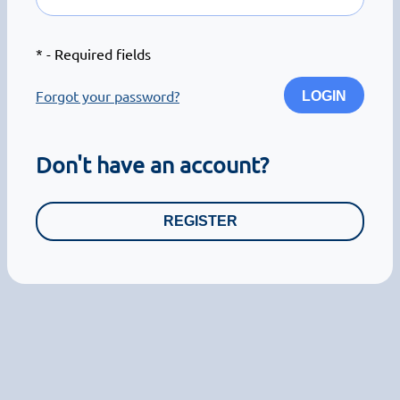
*
- Required fields
Forgot your password?
LOGIN
Don't have an account?
REGISTER