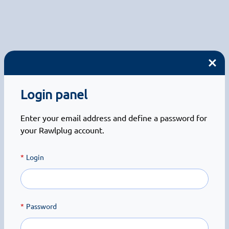
Login panel
Enter your email address and define a password for
your Rawlplug account.
Login
Password