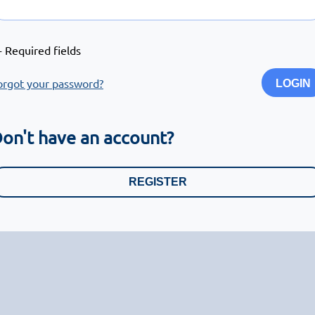
- Required fields
orgot your password?
LOGIN
on't have an account?
REGISTER