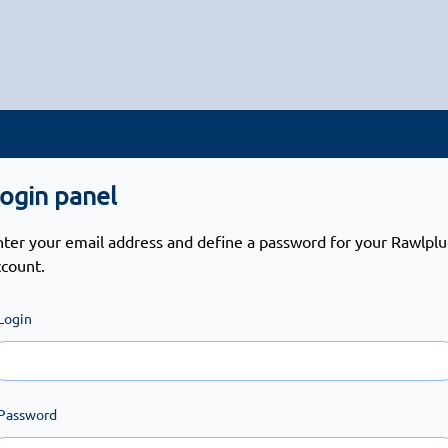
ogin panel
nter your email address and define a password for your Rawlpl
ccount.
Login
Password