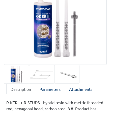
Description
Parameters
Attachments
R-KERII + R-STUDS - hybrid resin with metric threaded
rod, hexagonal head, carbon steel 8.8. Product has