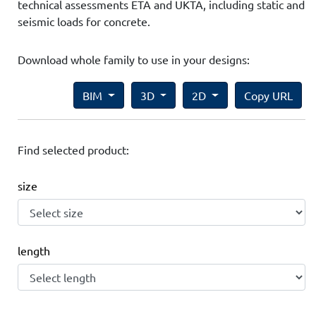
technical assessments ETA and UKTA, including static and
seismic loads for concrete.
Download whole family to use in your designs:
BIM
3D
2D
Copy URL
Find selected product:
size
length