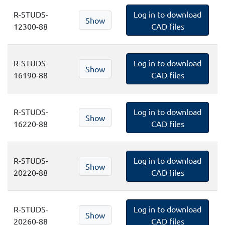
R-STUDS-
Log in to download
Show
12300-88
CAD files
R-STUDS-
Log in to download
Show
16190-88
CAD files
R-STUDS-
Log in to download
Show
16220-88
CAD files
R-STUDS-
Log in to download
Show
20220-88
CAD files
R-STUDS-
Log in to download
Show
20260-88
CAD files