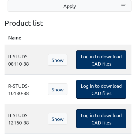
filter_list
Apply
Product list
Name
R-STUDS-
Log in to download
Show
08110-88
CAD files
R-STUDS-
Log in to download
Show
10130-88
CAD files
R-STUDS-
Log in to download
Show
12160-88
CAD files