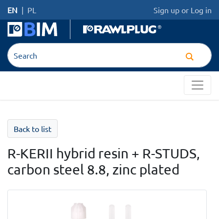
EN
|
PL
Sign up
or
Log in
Back to list
R-KERII hybrid resin + R-STUDS,
carbon steel 8.8, zinc plated