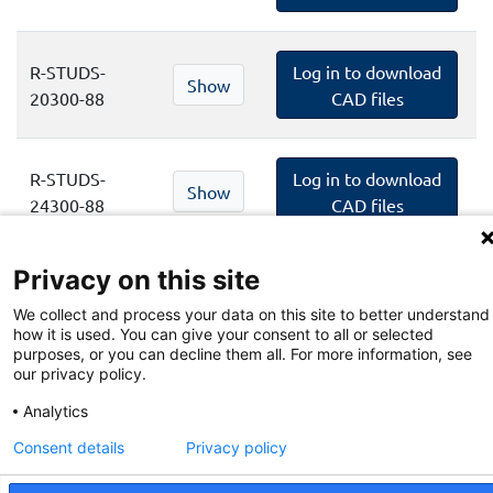
R-STUDS-
Log in to download
Show
20300-88
CAD files
R-STUDS-
Log in to download
Show
24300-88
CAD files
Privacy on this site
R-STUDS-
Log in to download
Show
30380-88
CAD files
We collect and process your data on this site to better understand
how it is used. You can give your consent to all or selected
purposes, or you can decline them all. For more information, see
our privacy policy.
Privacy Policy
Analytics
Terms and Conditions of Website
Consent details
Privacy policy
Terms and Conditions of BIM Library