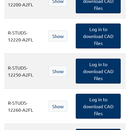
Show
download CAD
12200-A2FL
files
Log in to
R-STUDS-
Show
download CAD
12220-A2FL
files
Log in to
R-STUDS-
Show
download CAD
12250-A2FL
files
Log in to
R-STUDS-
Show
download CAD
12260-A2FL
files