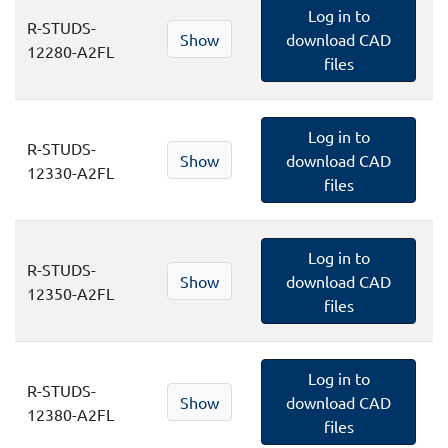
Log in to
R-STUDS-
Show
download CAD
12280-A2FL
files
Log in to
R-STUDS-
Show
download CAD
12330-A2FL
files
Log in to
R-STUDS-
Show
download CAD
12350-A2FL
files
Log in to
R-STUDS-
Show
download CAD
12380-A2FL
files