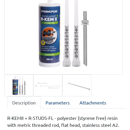
Description
Parameters
Attachments
R-KEMII + R-STUDS-FL - polyester (styrene free) resin
with metric threaded rod, flat head, stainless steel A2.