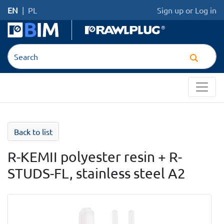
EN
|
PL
Sign up
or
Log in
Back to list
R-KEMII polyester resin + R-
STUDS-FL, stainless steel A2