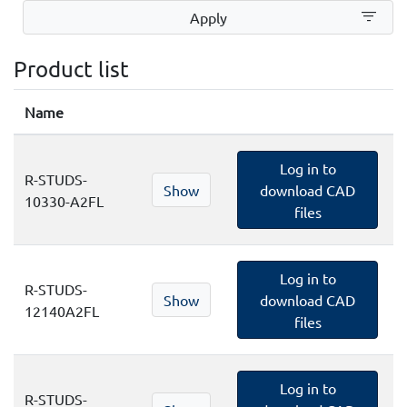
filter_list
Apply
Product list
Name
Log in to
R-STUDS-
Show
download CAD
10330-A2FL
files
Log in to
R-STUDS-
Show
download CAD
12140A2FL
files
Log in to
R-STUDS-