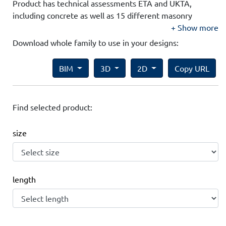
Product has technical assessments ETA and UKTA,
including concrete as well as 15 different masonry
substrates.
Show more
Download whole family to use in your designs:
BIM
3D
2D
Copy URL
Find selected product:
size
length