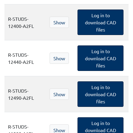
Log in to
R-STUDS-
Show
download CAD
12400-A2FL
files
Log in to
R-STUDS-
Show
download CAD
12440-A2FL
files
Log in to
R-STUDS-
Show
download CAD
12490-A2FL
files
Log in to
R-STUDS-
Show
download CAD